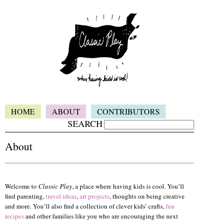
HOME
ABOUT
CONTRIBUTORS
SEARCH
About
Welcome to
Classic Play
, a place where having kids is cool. You’ll
find parenting,
travel ideas
,
art projects
, thoughts on being creative
and more. You’ll also find a collection of clever kids’ crafts,
fun
recipes
and other families like you who are encouraging the next