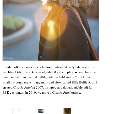
I started off my career as a behaviorally-trained early interventionist
teaching kids how to talk, read, ride bikes, and play. When I became
pregnant with my second child, I left the field and in 2005 formed a
small toy company with my mom and sister called Ellie Bellie Kids. I
created
Classic Play!
in 2007. It started as a downloadable pdf for
EBK customers. In 2010, we moved
Classic Play!
online.