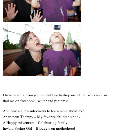
I love hearing from you, so feel free to drop me a line. You can also
find me on facebook, twitter and pinterest.
And here are few interviews to learn more about me:
Apartment Therapy – My favorite children’s book
A Happy Adventure – Celebrating family
Inward Facing Girl – Bloggers on motherhood