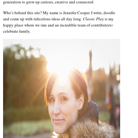
generation to grow up curious, creative and connected.
Who’s behind this site? My name is Jennifer Cooper. I write, doodle
and come up with ridiculous ideas all day long.
Classic Play
is my
happy place where we (me and an incredible team of contributors)
celebrate family.