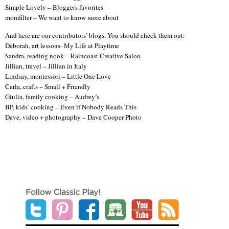
Simple Lovely – Bloggers favorites
momfilter – We want to know more about
And here are our contributors’ blogs. You should check them out:
Deborah, art lessons- My Life at Playtime
Sandra, reading nook – Raincoast Creative Salon
Jillian, travel – Jillian in Italy
Lindsay, montessori – Little One Love
Carla, crafts – Small + Friendly
Giulia, family cooking – Audrey’s
BP, kids’ cooking – Even if Nobody Reads This
Dave, video + photography – Dave Cooper Photo