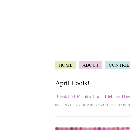
HOME
ABOUT
CONTRIB
April Fools!
Breakfast Pranks That’ll Make Th
BY JENNIFER COOPER, POSTED ON MARCH 