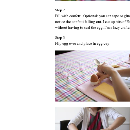
Step 2
Fill with confetti. Optional: you can tape or glue
notice the confetti falling out. I cut up bits of Ea
without having to seal the egg. I’m a lazy crafter
Step 3
Flip egg over and place in egg cup.