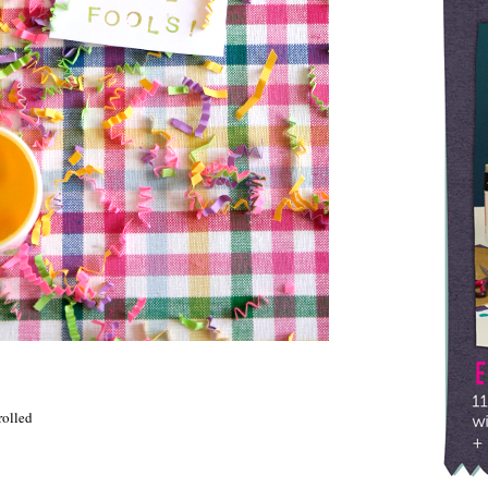
rolled