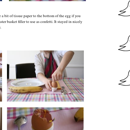
 a bit of tissue paper to the bottom of the egg if you
ster basket filler to use as confetti. It stayed in nicely
.