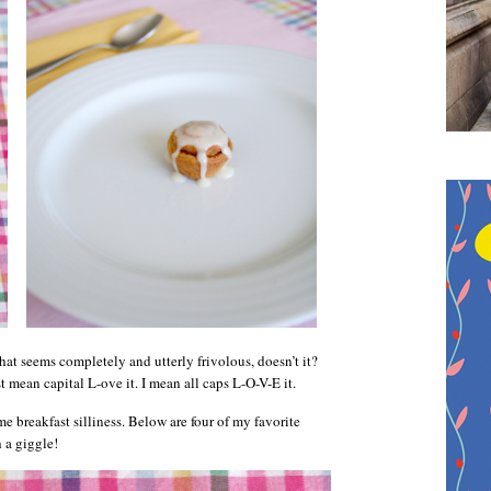
hat seems completely and utterly frivolous, doesn’t it?
st mean capital L-ove it. I mean all caps L-O-V-E it.
me breakfast silliness. Below are four of my favorite
 a giggle!