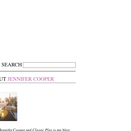
SEARCH
UT
JENNIFER COOPER
 Jennifer Cooper and
Classic Play
is my blog.