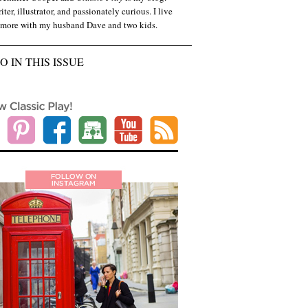
iter, illustrator, and passionately curious. I live
imore with my husband Dave and two kids.
O IN THIS ISSUE