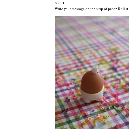
Step 1
Write your message on the strip of paper. Roll it