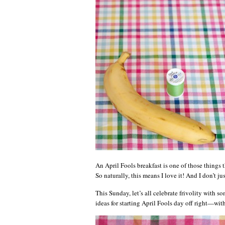
An April Fools breakfast is one of those things t
So naturally, this means I love it! And I don’t ju
This Sunday, let’s all celebrate frivolity with so
ideas for starting April Fools day off right—with