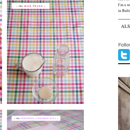
I’m a wr
in Balt
ALS