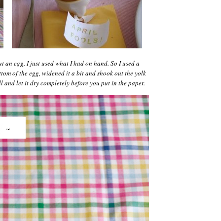
t an egg, I just used what I had on hand. So I used a
tom of the egg, widened it a bit and shook out the yolk
 and let it dry completely before you put in the paper.