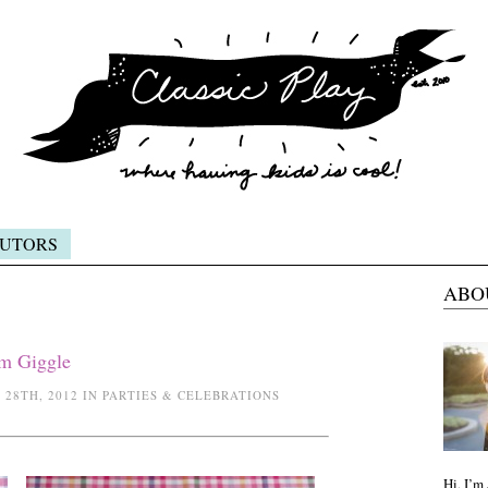
UTORS
ABO
em Giggle
28TH, 2012 IN PARTIES & CELEBRATIONS
Hi, I’m