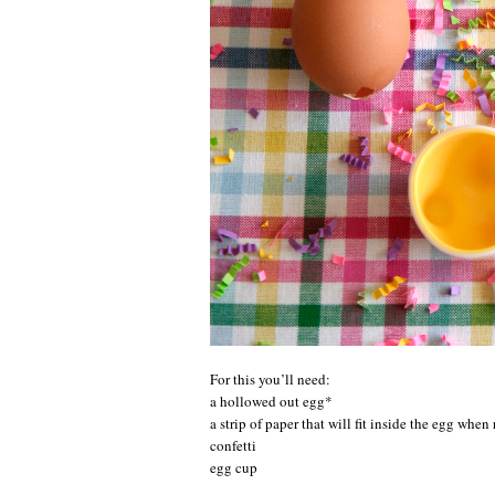
For this you’ll need:
a hollowed out egg*
a strip of paper that will fit inside the egg when 
confetti
egg cup