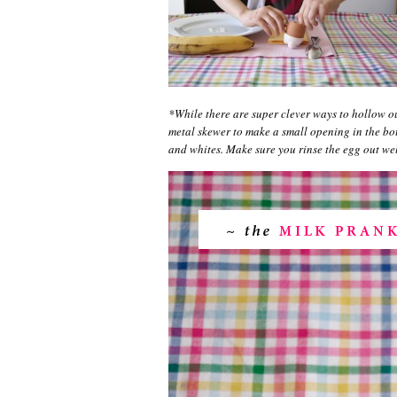
*While there are super clever ways to hollow ou
metal skewer to make a small opening in the bot
and whites. Make sure you rinse the egg out well