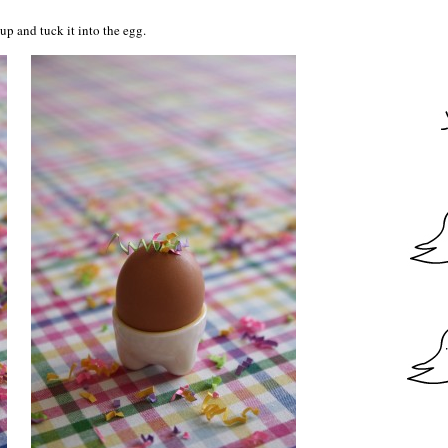
 up and tuck it into the egg.