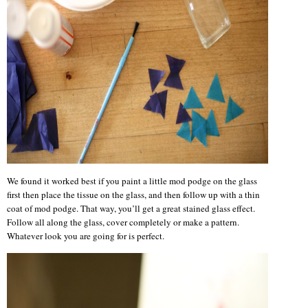
We found it worked best if you paint a little mod podge on the glass
first then place the tissue on the glass, and then follow up with a thin
coat of mod podge. That way, you’ll get a great stained glass effect.
Follow all along the glass, cover completely or make a pattern.
Whatever look you are going for is perfect.