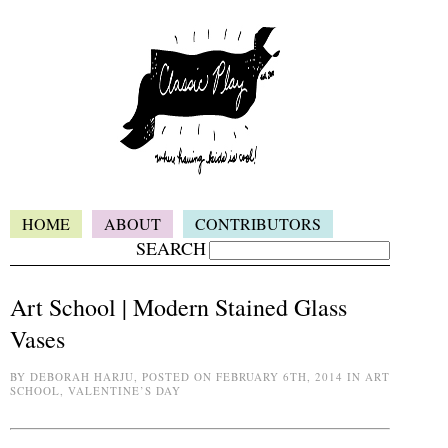
HOME
ABOUT
CONTRIBUTORS
SEARCH
Art School | Modern Stained Glass
Vases
BY DEBORAH HARJU, POSTED ON FEBRUARY 6TH, 2014 IN ART
SCHOOL, VALENTINE’S DAY