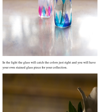
In the light the glass will catch the colors just right and you will have
your own stained glass piece for your collection.