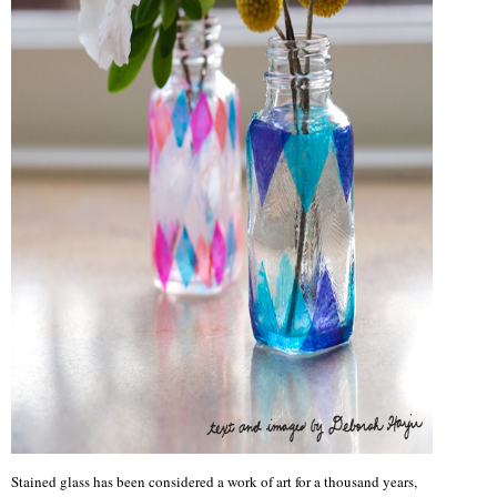
Stained glass has been considered a work of art for a thousand years,