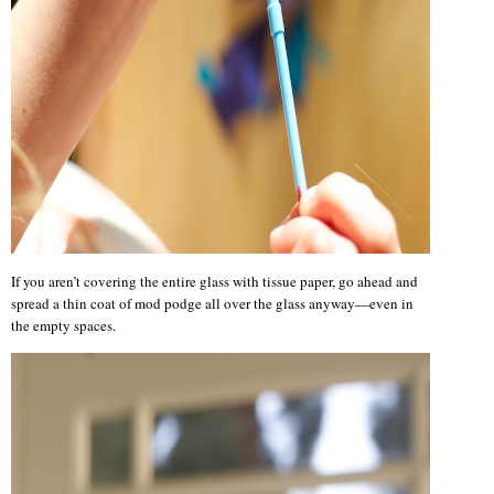
If you aren’t covering the entire glass with tissue paper, go ahead and
spread a thin coat of mod podge all over the glass anyway—even in
the empty spaces.