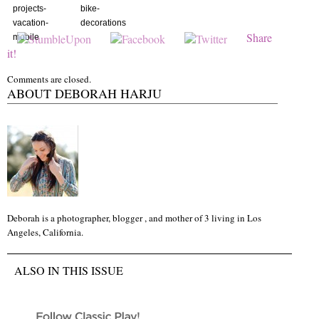
projects-
bike-
vacation-
decorations
Share
mobile
it!
Comments are closed.
ABOUT DEBORAH HARJU
Deborah is a photographer, blogger , and mother of 3 living in Los
Angeles, California.
ALSO IN THIS ISSUE