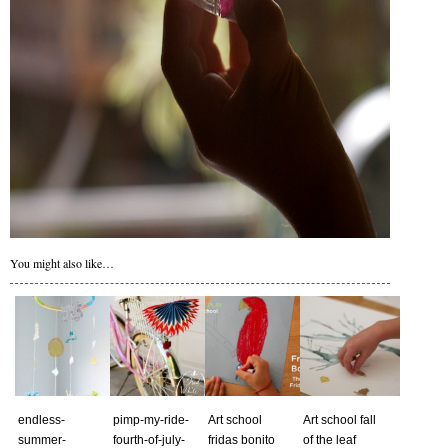
You might also like…
endless-
pimp-my-ride-
Art school
Art school fall
summer-
fourth-of-july-
fridas bonito
of the leaf