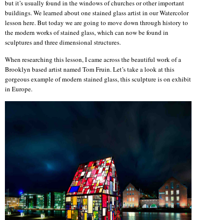
but it’s usually found in the windows of churches or other important
buildings. We learned about one stained glass artist in our Watercolor
lesson here. But today we are going to move down through history to
the modern works of stained glass, which can now be found in
sculptures and three dimensional structures.
When researching this lesson, I came across the beautiful work of a
Brooklyn based artist named Tom Fruin. Let’s take a look at this
gorgeous example of modern stained glass, this sculpture is on exhibit
in Europe.