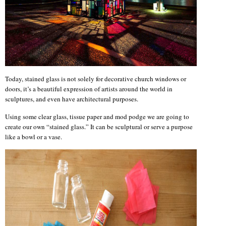
Today, stained glass is not solely for decorative church windows or
doors, it’s a beautiful expression of artists around the world in
sculptures, and even have architectural purposes.
Using some clear glass, tissue paper and mod podge we are going to
create our own “stained glass.” It can be sculptural or serve a purpose
like a bowl or a vase.