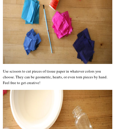
Use scissors to cut pieces of tissue paper in whatever colors you
choose. They can be geometric, hearts, or even torn pieces by hand.
Feel free to get creative!