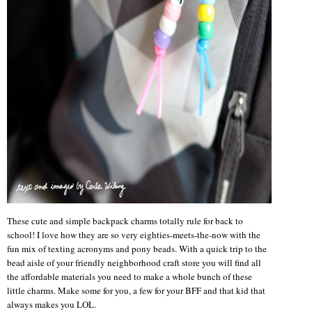
These cute and simple backpack charms totally rule for back to
school! I love how they are so very eighties-meets-the-now with the
fun mix of texting acronyms and pony beads. With a quick trip to the
bead aisle of your friendly neighborhood craft store you will find all
the affordable materials you need to make a whole bunch of these
little charms. Make some for you, a few for your BFF and that kid that
always makes you LOL.