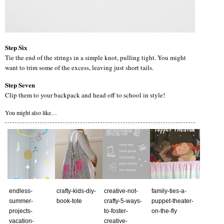
Step Six
Tie the end of the strings in a simple knot, pulling tight. You might
want to trim some of the excess, leaving just short tails.
Step Seven
Clip them to your backpack and head off to school in style!
You might also like…
endless-
crafty-kids-diy-
creative-not-
family-ties-a-
summer-
book-tote
crafty-5-ways-
puppet-theater-
projects-
to-foster-
on-the-fly
vacation-
creative-