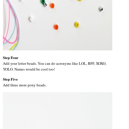
Step Four
Add your letter beads. You can do acronyms like LOL, BFF, XOXO,
YOLO. Names would be cool too!
Step Five
Add three more pony beads.