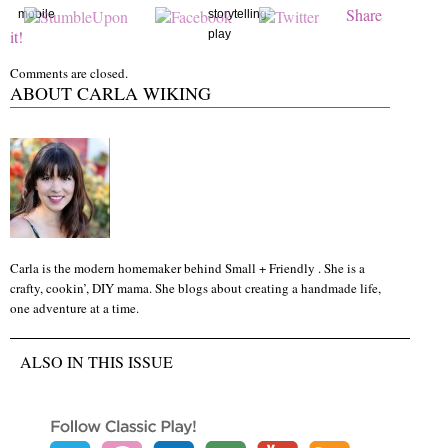
Share
mobile
storytelling-
it!
play
Comments are closed.
ABOUT CARLA WIKING
Carla is the modern homemaker behind Small + Friendly . She is a
crafty, cookin’, DIY mama. She blogs about creating a handmade life,
one adventure at a time.
ALSO IN THIS ISSUE