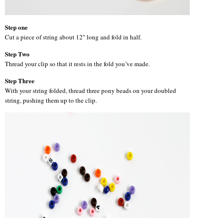
Step one
Cut a piece of string about 12″ long and fold in half.
Step Two
Thread your clip so that it rests in the fold you’ve made.
Step Three
With your string folded, thread three pony beads on your doubled
string, pushing them up to the clip.