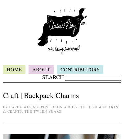
HOME
ABOUT
CONTRIBUTORS
SEARCH
Craft | Backpack Charms
BY CARLA WIKING, POSTED ON AUGUST 18TH, 2014 IN ARTS
& CRAFTS, THE TWEEN YEARS