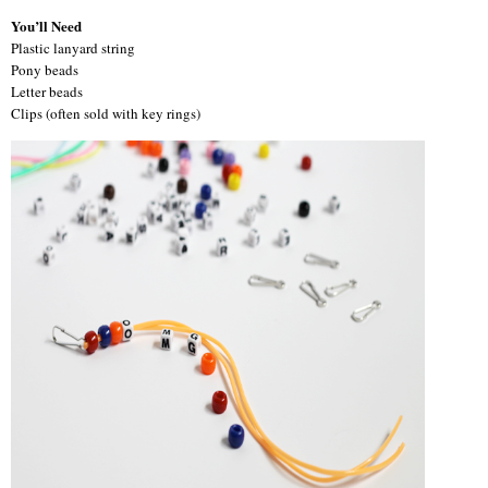
You’ll Need
Plastic lanyard string
Pony beads
Letter beads
Clips (often sold with key rings)