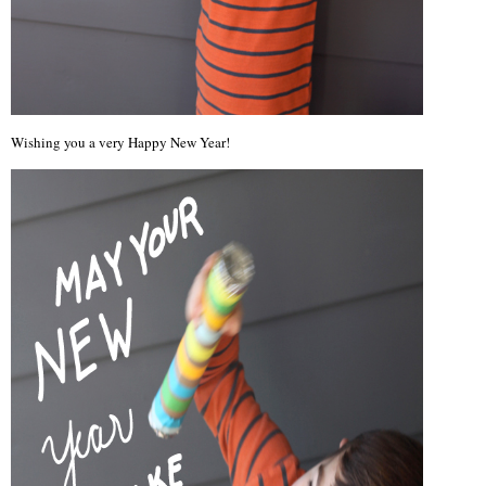
Wishing you a very Happy New Year!