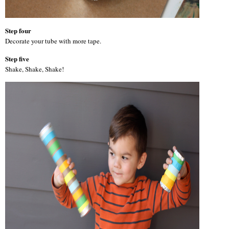
Step four
Decorate your tube with more tape.
Step five
Shake, Shake, Shake!