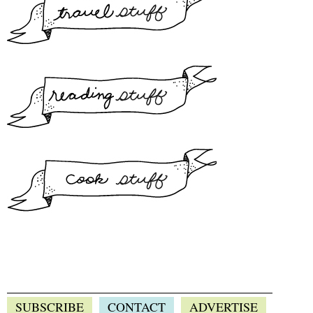
SUBSCRIBE
CONTACT
ADVERTISE