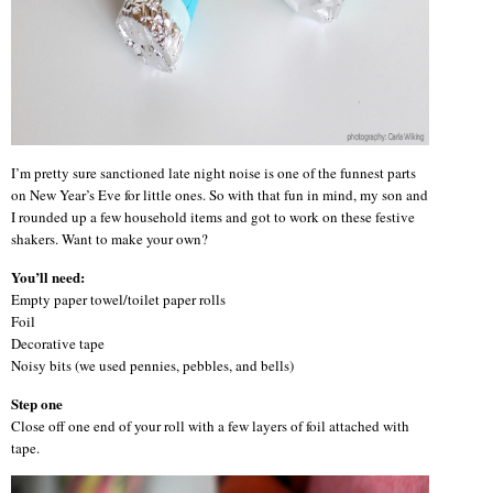
I’m pretty sure sanctioned late night noise is one of the funnest parts
on New Year’s Eve for little ones. So with that fun in mind, my son and
I rounded up a few household items and got to work on these festive
shakers. Want to make your own?
You’ll need:
Empty paper towel/toilet paper rolls
Foil
Decorative tape
Noisy bits (we used pennies, pebbles, and bells)
Step one
Close off one end of your roll with a few layers of foil attached with
tape.