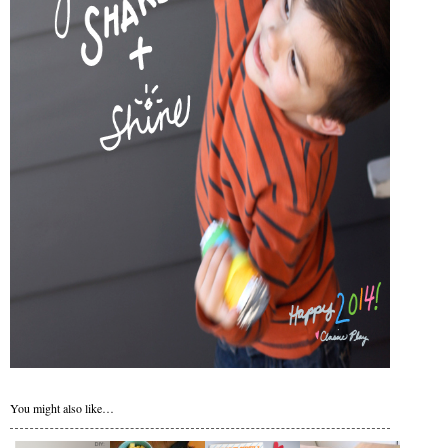
You might also like…