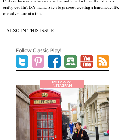
Carla is the modern homemaker behind Small + Friendly . She is a
crafty, cookin’, DIY mama. She blogs about creating a handmade life,
one adventure at a time.
ALSO IN THIS ISSUE