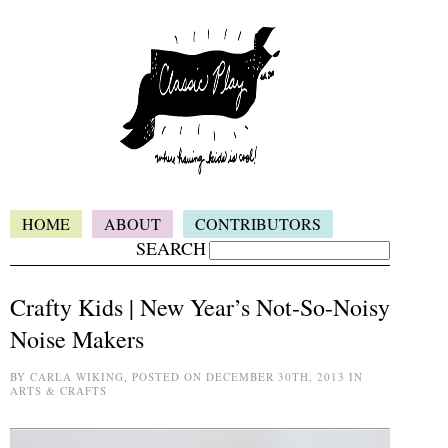
HOME
ABOUT
CONTRIBUTORS
SEARCH
Crafty Kids | New Year’s Not-So-Noisy
Noise Makers
BY CARLA WIKING, POSTED ON DECEMBER 30TH, 2013 IN
ARTS & CRAFTS