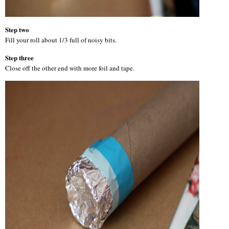
Step two
Fill your roll about 1/3 full of noisy bits.
Step three
Close off the other end with more foil and tape.