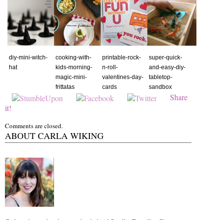
diy-mini-witch-
cooking-with-
printable-rock-
super-quick-
hat
kids-morning-
n-roll-
and-easy-diy-
magic-mini-
valentines-day-
tabletop-
frittatas
cards
sandbox
Share
it!
Comments are closed.
ABOUT CARLA WIKING