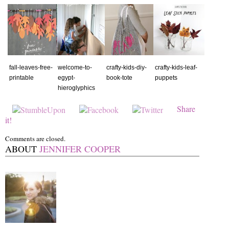
fall-leaves-free-
welcome-to-
crafty-kids-diy-
crafty-kids-leaf-
printable
egypt-
book-tote
puppets
hieroglyphics
Share
it!
Comments are closed.
ABOUT
JENNIFER COOPER