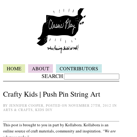
HOME
ABOUT
CONTRIBUTORS
SEARCH
Crafty Kids | Push Pin String Art
BY JENNIFER COOPER, POSTED ON NOVEMBER 27TH, 2012 IN
ARTS & CRAFTS, KIDS DIY
This post is brought to you in part by Kollabora. Kollabora is an
online source of craft materials, community and inspiration.
“We are