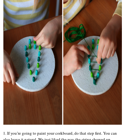
1. If you’re going to paint your corkboard, do that step first. You can
also leave it natural. We just liked the way the string showed up