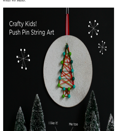
what we make.”