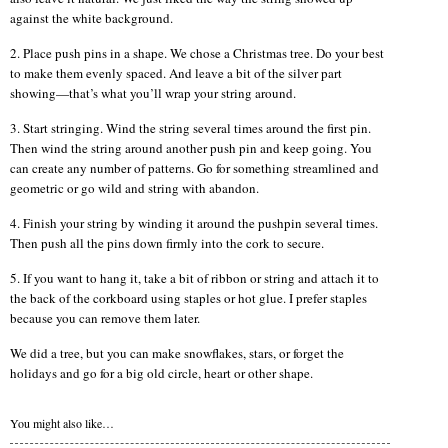
against the white background.
2. Place push pins in a shape. We chose a Christmas tree. Do your best
to make them evenly spaced. And leave a bit of the silver part
showing—that’s what you’ll wrap your string around.
3. Start stringing. Wind the string several times around the first pin.
Then wind the string around another push pin and keep going. You
can create any number of patterns. Go for something streamlined and
geometric or go wild and string with abandon.
4. Finish your string by winding it around the pushpin several times.
Then push all the pins down firmly into the cork to secure.
5. If you want to hang it, take a bit of ribbon or string and attach it to
the back of the corkboard using staples or hot glue. I prefer staples
because you can remove them later.
We did a tree, but you can make snowflakes, stars, or forget the
holidays and go for a big old circle, heart or other shape.
You might also like…