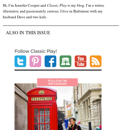
Hi, I’m Jennifer Cooper and
Classic Play
is my blog. I’m a writer,
illustrator, and passionately curious. I live in Baltimore with my
husband Dave and two kids.
ALSO IN THIS ISSUE