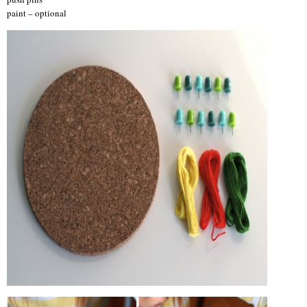
paint – optional