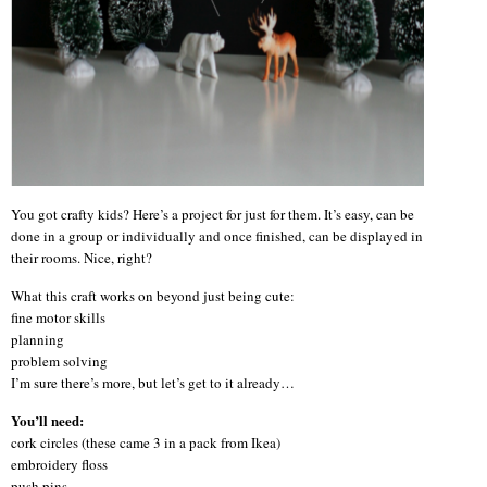
You got crafty kids? Here’s a project for just for them. It’s easy, can be
done in a group or individually and once finished, can be displayed in
their rooms. Nice, right?
What this craft works on beyond just being cute:
fine motor skills
planning
problem solving
I’m sure there’s more, but let’s get to it already…
You’ll need:
cork circles (these came 3 in a pack from Ikea)
embroidery floss
push pins