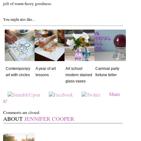
jolt of warm fuzzy goodness.
You might also like…
Contemporary
A year of art
Art school
Carnival party
art with circles
lessons
modern stained
fortune teller
glass vases
Share
it!
Comments are closed.
ABOUT
JENNIFER COOPER