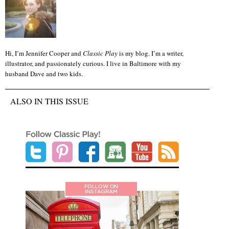
Hi, I’m Jennifer Cooper and
Classic Play
is my blog. I’m a writer,
illustrator, and passionately curious. I live in Baltimore with my
husband Dave and two kids.
ALSO IN THIS ISSUE