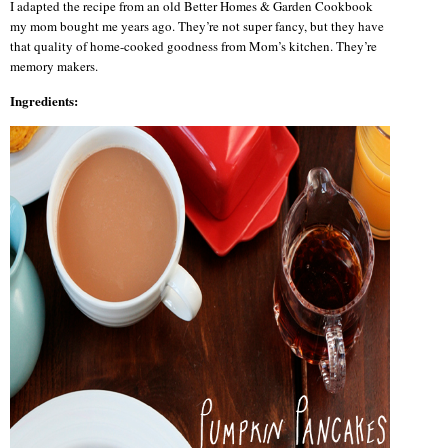
I adapted the recipe from an old Better Homes & Garden Cookbook
my mom bought me years ago. They’re not super fancy, but they have
that quality of home-cooked goodness from Mom’s kitchen. They’re
memory makers.
Ingredients: