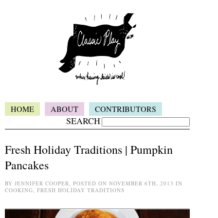
HOME
ABOUT
CONTRIBUTORS
SEARCH
Fresh Holiday Traditions | Pumpkin
Pancakes
BY JENNIFER COOPER, POSTED ON NOVEMBER 6TH, 2013 IN
COOKING, FRESH HOLIDAY TRADITIONS