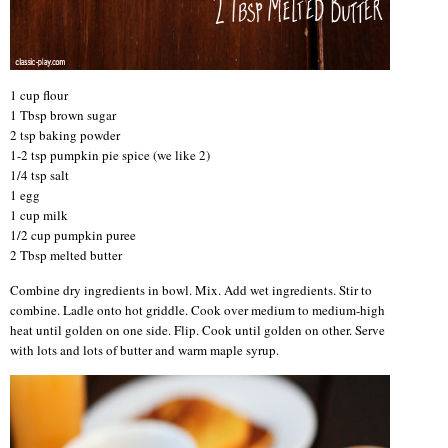
1 cup flour
1 Tbsp brown sugar
2 tsp baking powder
1-2 tsp pumpkin pie spice (we like 2)
1/4 tsp salt
1 egg
1 cup milk
1/2 cup pumpkin puree
2 Tbsp melted butter
Combine dry ingredients in bowl. Mix. Add wet ingredients. Stir to
combine. Ladle onto hot griddle. Cook over medium to medium-high
heat until golden on one side. Flip. Cook until golden on other. Serve
with lots and lots of butter and warm maple syrup.