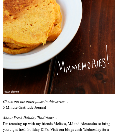
Check out the other posts in this series…
5 Minute Gratitude Journal
About Fresh Holiday Traditions…
I’m teaming up with my friends Melissa, MJ and Alexandra to bring
you eight fresh holiday DIYs. Visit our blogs each Wednesday for a