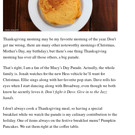
Thanksgiving morning may be my favorite morning of the year. Don’t
get me wrong, there are many other noteworthy mornings (Christmas,
Mother’s Day, my birthday), but there’s one thing Thanksgiving
morning has over all those others, a big parade.
That’s right, I am a fan of the Macy’s Day Parade. Actually, the whole
family is. Jonah watches for the new Hess vehicle he’ll want for
Christmas. Ellie sings along with her favorite pop stars. Dave rolls his
eyes when I start dancing along with Broadway, even though we both
know he secretly loves it.
Don’t fight it Dave. Give in to the Jazz
hands.
I don’t always cook a Thanksgiving meal, so having a special
breakfast while we watch the parade is my culinary contribution to the
holiday. One of items always on the festive breakfast menu? Pumpkin
Pancakes. We eat them right at the coffee table.