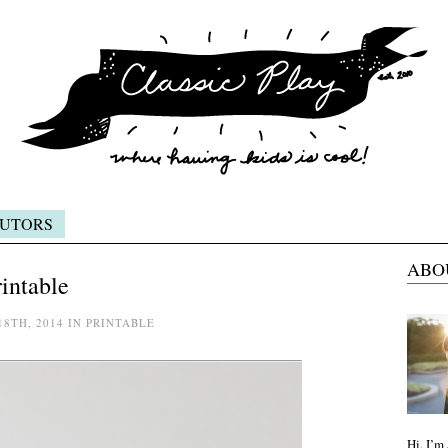
UTORS
ABO
rintable
18TH, 2014 IN PRINTABLE
Hi, I’m