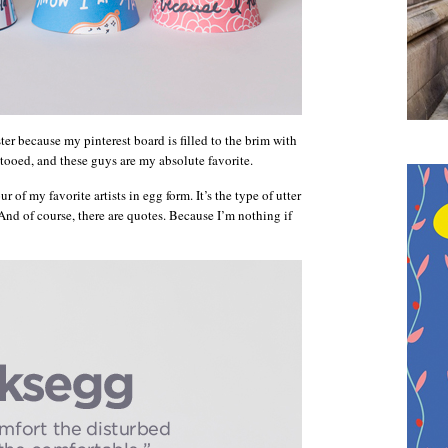
ter because my pinterest board is filled to the brim with
ooed, and these guys are my absolute favorite.
 of my favorite artists in egg form. It’s the type of utter
nd of course, there are quotes. Because I’m nothing if