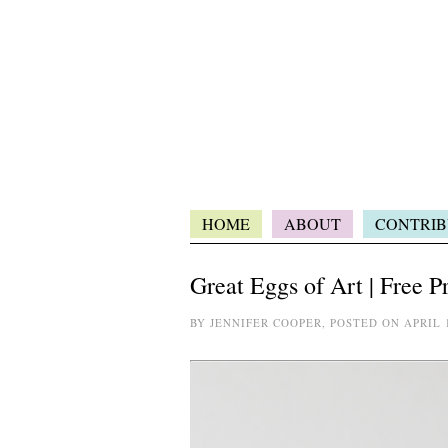
HOME
ABOUT
CONTRIB
Great Eggs of Art | Free P
BY JENNIFER COOPER, POSTED ON APRIL 