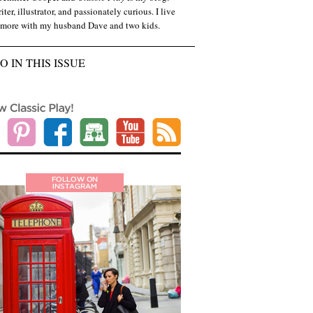
iter, illustrator, and passionately curious. I live
imore with my husband Dave and two kids.
O IN THIS ISSUE