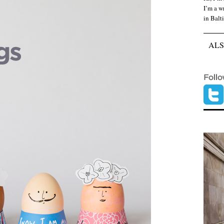
I’m a wr
in Balt
ALS