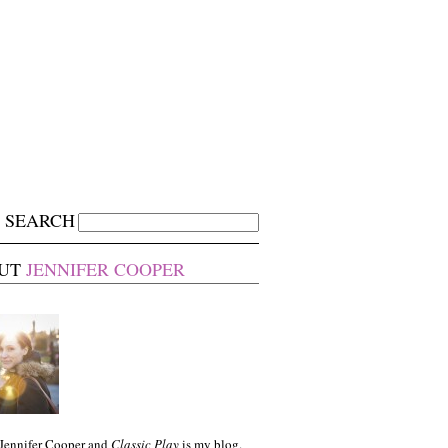
SEARCH
UT
JENNIFER COOPER
 Jennifer Cooper and
Classic Play
is my blog.