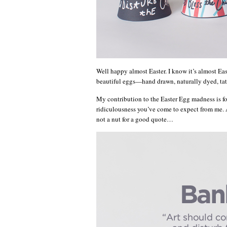
Well happy almost Easter. I know it’s almost Eas
beautiful eggs—hand drawn, naturally dyed, tatt
My contribution to the Easter Egg madness is four
ridiculousness you’ve come to expect from me. A
not a nut for a good quote…