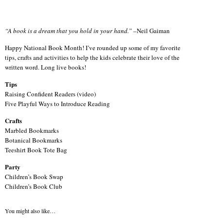
“A book is a dream that you hold in your hand.”
–Neil Gaiman
Happy National Book Month! I’ve rounded up some of my favorite
tips, crafts and activities to help the kids celebrate their love of the
written word. Long live books!
Tips
Raising Confident Readers (video)
Five Playful Ways to Introduce Reading
Crafts
Marbled Bookmarks
Botanical Bookmarks
Teeshirt Book Tote Bag
Party
Children’s Book Swap
Children’s Book Club
You might also like…