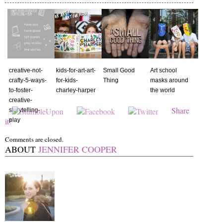
creative-not-
kids-for-art-art-
Small Good
Art school
crafty-5-ways-
for-kids-
Thing
masks around
to-foster-
charley-harper
the world
creative-
Share
storytelling-
it!
play
Comments are closed.
ABOUT
JENNIFER COOPER