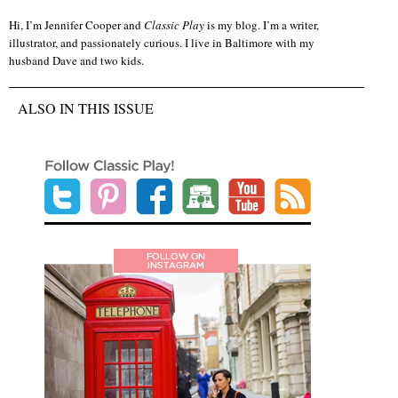
Hi, I’m Jennifer Cooper and
Classic Play
is my blog. I’m a writer,
illustrator, and passionately curious. I live in Baltimore with my
husband Dave and two kids.
ALSO IN THIS ISSUE