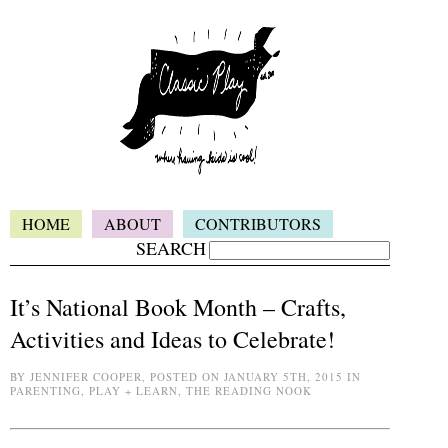
HOME
ABOUT
CONTRIBUTORS
SEARCH
It’s National Book Month – Crafts,
Activities and Ideas to Celebrate!
BY JENNIFER COOPER, POSTED ON JANUARY 5TH, 2015 IN
PARENTING, PLAY + LEARN, THE READING NOOK