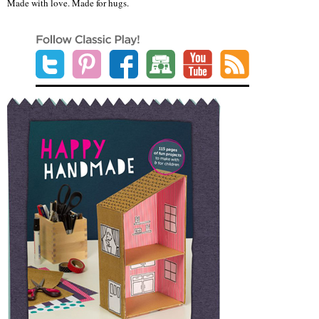
Made with love. Made for hugs.