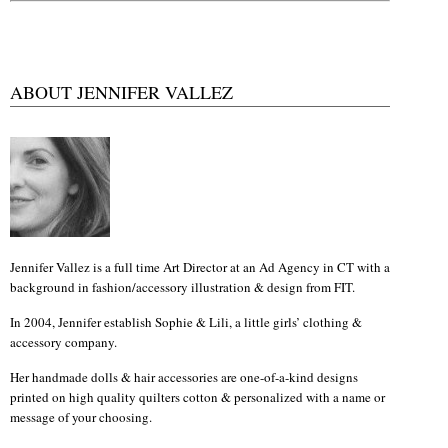
ABOUT JENNIFER VALLEZ
Jennifer Vallez is a full time Art Director at an Ad Agency in CT with a
background in fashion/accessory illustration & design from FIT.
In 2004, Jennifer establish Sophie & Lili, a little girls’ clothing &
accessory company.
Her handmade dolls & hair accessories are one-of-a-kind designs
printed on high quality quilters cotton & personalized with a name or
message of your choosing.