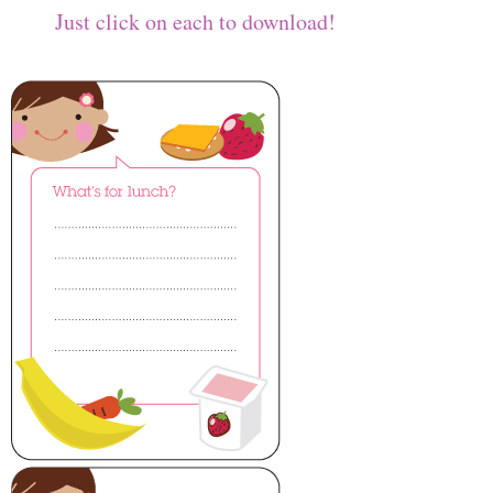
Just click on each to download!