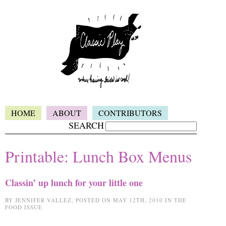
HOME
ABOUT
CONTRIBUTORS
SEARCH
Printable: Lunch Box Menus
Classin’ up lunch for your little one
BY JENNIFER VALLEZ, POSTED ON MAY 12TH, 2010 IN THE
FOOD ISSUE