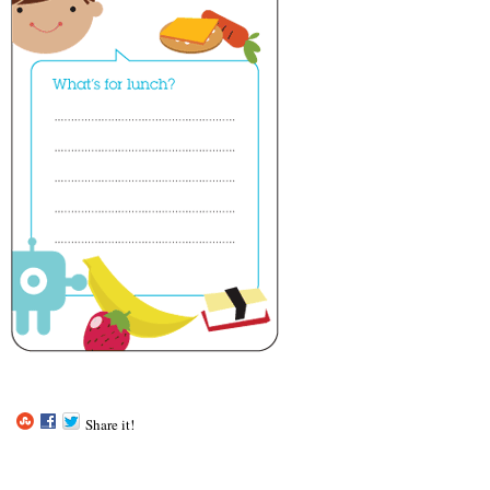
Share it!