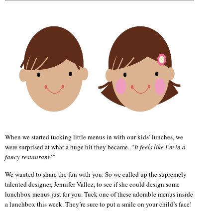
When we started tucking little menus in with our kids’ lunches, we
were surprised at what a huge hit they became.
“It feels like I’m in a
fancy restaurant!”
We wanted to share the fun with you. So we called up the supremely
talented designer, Jennifer Vallez, to see if she could design some
lunchbox menus just for you. Tuck one of these adorable menus inside
a lunchbox this week. They’re sure to put a smile on your child’s face!