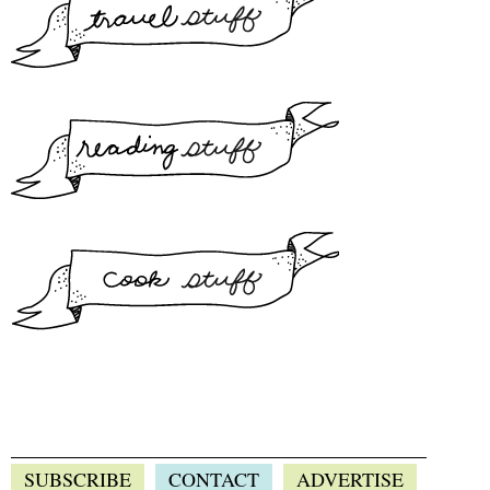
SUBSCRIBE
CONTACT
ADVERTISE