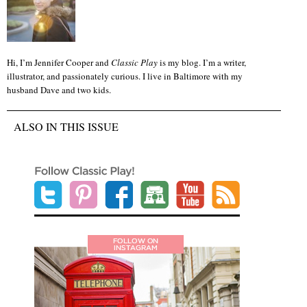
Hi, I’m Jennifer Cooper and
Classic Play
is my blog. I’m a writer,
illustrator, and passionately curious. I live in Baltimore with my
husband Dave and two kids.
ALSO IN THIS ISSUE