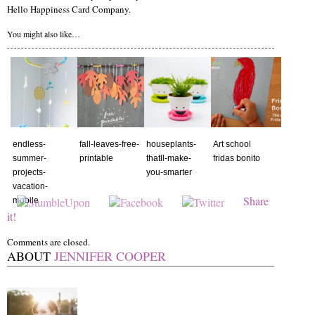
Hello Happiness Card Company.
You might also like…
endless-
fall-leaves-free-
houseplants-
Art school
summer-
printable
thatll-make-
fridas bonito
projects-
you-smarter
vacation-
Share
mobile
it!
Comments are closed.
ABOUT
JENNIFER COOPER