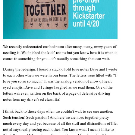
We recently redecorated our bedroom after many, many,
many
years of
needing it. We finished the kids’ rooms but you know how it is when it
comes to something for you—it’s usually something that can wait.
During the redesign, I found a stack of old love notes Dave and I wrote
to each other when we were in our teens. The letters were filled with “I
love you so so so much.” It was the analog version of a row of heart-
eyed emojis. Dave and I cringe-laughed as we read them. One of the
letters was even written on the back of a page of defensive driving
notes from my driver’s ed class. Ha!
I think back to those days when we couldn’t wait to see one another.
Such tension! Such passion! And here we are now, together pretty
much every day and yet because of all the stuff and distractions of life,
not always really seeing each other. You know what I mean? I like to