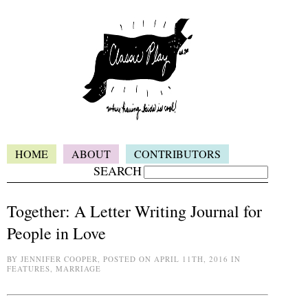
HOME
ABOUT
CONTRIBUTORS
SEARCH
Together: A Letter Writing Journal for
People in Love
BY JENNIFER COOPER, POSTED ON APRIL 11TH, 2016 IN
FEATURES, MARRIAGE