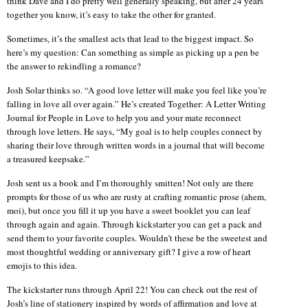
think Dave and I do pretty well generally speaking, but after 24 years
together you know, it’s easy to take the other for granted.
Sometimes, it’s the smallest acts that lead to the biggest impact. So
here’s my question: Can something as simple as picking up a pen be
the answer to rekindling a romance?
Josh Solar thinks so. “A good love letter will make you feel like you’re
falling in love all over again.” He’s created Together: A Letter Writing
Journal for People in Love to help you and your mate reconnect
through love letters. He says, “My goal is to help couples connect by
sharing their love through written words in a journal that will become
a treasured keepsake.”
Josh sent us a book and I’m thoroughly smitten! Not only are there
prompts for those of us who are rusty at crafting romantic prose (ahem,
moi), but once you fill it up you have a sweet booklet you can leaf
through again and again. Through kickstarter you can get a pack and
send them to your favorite couples. Wouldn’t these be the sweetest and
most thoughtful wedding or anniversary gift? I give a row of heart
emojis to this idea.
The kickstarter runs through April 22! You can check out the rest of
Josh’s line of stationery inspired by words of affirmation and love at