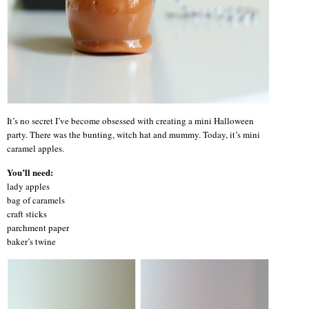
It’s no secret I’ve become obsessed with creating a mini Halloween
party. There was the bunting, witch hat and mummy. Today, it’s mini
caramel apples.
You’ll need:
lady apples
bag of caramels
craft sticks
parchment paper
baker’s twine