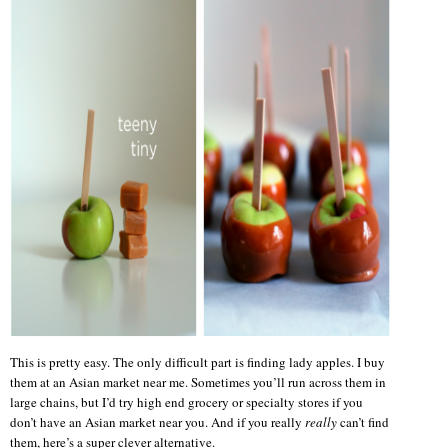
This is pretty easy. The only difficult part is finding lady apples. I buy
them at an Asian market near me. Sometimes you’ll run across them in
large chains, but I’d try high end grocery or specialty stores if you
don’t have an Asian market near you. And if you really
really
can’t find
them, here’s a super clever alternative.