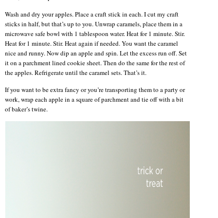
Wash and dry your apples. Place a craft stick in each. I cut my craft
sticks in half, but that’s up to you. Unwrap caramels, place them in a
microwave safe bowl with 1 tablespoon water. Heat for 1 minute. Stir.
Heat for 1 minute. Stir. Heat again if needed. You want the caramel
nice and runny. Now dip an apple and spin. Let the excess run off. Set
it on a parchment lined cookie sheet. Then do the same for the rest of
the apples. Refrigerate until the caramel sets. That’s it.
If you want to be extra fancy or you’re transporting them to a party or
work, wrap each apple in a square of parchment and tie off with a bit
of baker’s twine.