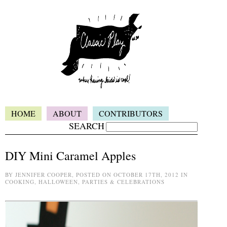
HOME
ABOUT
CONTRIBUTORS
SEARCH
DIY Mini Caramel Apples
BY JENNIFER COOPER, POSTED ON OCTOBER 17TH, 2012 IN
COOKING, HALLOWEEN, PARTIES & CELEBRATIONS