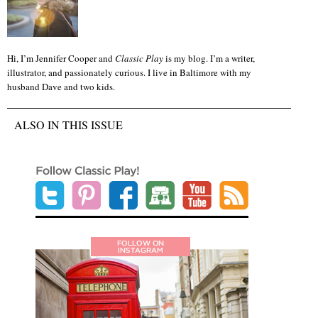
Hi, I’m Jennifer Cooper and
Classic Play
is my blog. I’m a writer,
illustrator, and passionately curious. I live in Baltimore with my
husband Dave and two kids.
ALSO IN THIS ISSUE