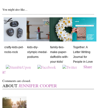
You might also like…
crafty-kids-pet-
kids-diy-
family-ties-
Together: A
rocks-rock
olympic-medal-
make-paper-
Letter Writing
podiums
daffodils-with-
Journal for
your-kids/
People in Love
Share
it!
Comments are closed.
ABOUT
JENNIFER COOPER