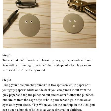
Step 1
Trace about a 4″ diameter circle onto your gray paper and cut it out.
You will be trimming this circle into the shape of a face later so no
worries if it isn’t perfectly round.
Step 2
Using your hole puncher, punch out two spots on white paper or if
your gray paper is white on the back you can punch it out from the
gray paper and flip the punched out circles over. Gather the punched
out circles from the cage of your hole puncher and glue them on as
eyes onto your circle. *Tip When you set the craft up for the kids, you
can punch a bunch of holes in advance for smaller children.