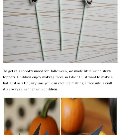
To get in a spooky mood for Halloween, we made little witch straw
toppers. Children enjoy making faces so I didn’t just want to make a
hat. Just as a tip, anytime you can include making a face into a craft,
it’s always a winner with children.