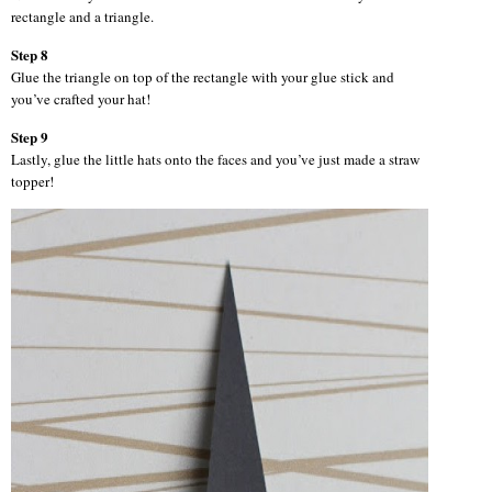
rectangle and a triangle.
Step 8
Glue the triangle on top of the rectangle with your glue stick and
you’ve crafted your hat!
Step 9
Lastly, glue the little hats onto the faces and you’ve just made a straw
topper!