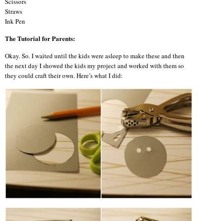
Scissors
Straws
Ink Pen
The Tutorial for Parents:
Okay. So. I waited until the kids were asleep to make these and then
the next day I showed the kids my project and worked with them so
they could craft their own. Here’s what I did: