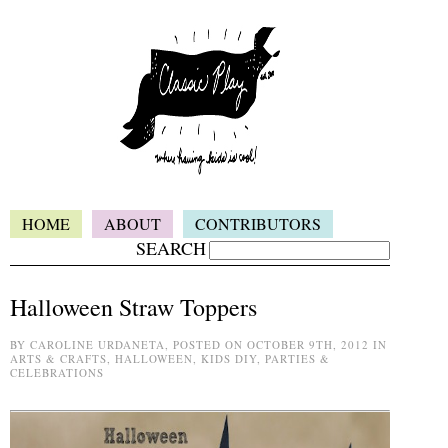
HOME
ABOUT
CONTRIBUTORS
SEARCH
Halloween Straw Toppers
BY CAROLINE URDANETA, POSTED ON OCTOBER 9TH, 2012 IN
ARTS & CRAFTS, HALLOWEEN, KIDS DIY, PARTIES &
CELEBRATIONS