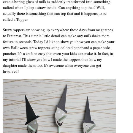
even a boring glass of milk is suddenly transformed into something
radical when I plop a straw inside! Can anything top that? Well,
actually there is something that can top that and it happens to be
called a Topper.
Straw toppers are showing up everywhere these days from magazines
to Pinterest. This simple little detail can make any milkshake more
festive in seconds. Today I’d like to show you how you can make your
own Halloween straw toppers using colored paper and a paper hole
puncher. It’s a craft so easy that even your kids can make it. In fact, in
my tutorial I’ll show you how I made the toppers then how my
daughter made them too. It’s awesome when everyone can get
involved!