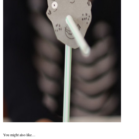
You might also like…