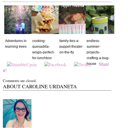
Adventures in
cooking-
family-ties-a-
endless-
learning trees
quesadilla-
puppet-theater-
summer-
wraps-perfect-
on-the-fly
projects-
for-lunchbox
crafting-a-bug-
Share
house
it!
Comments are closed.
ABOUT CAROLINE URDANETA