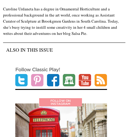
Caroline Urdaneta has a degree in Ornamental Horticulture and a
professional background in the art world, once working as Assistant
Curator of Sculpture at Brookgreen Gardens in South Carolina. Today,
she’s busy trying to instill some creativity in her 4 small children and
writes about their adventures on her blog Salsa Pie.
ALSO IN THIS ISSUE