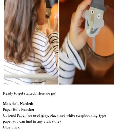
Ready to get started? Here we go!
Materials Needed:
Paper Hole Puncher
Colored Paper (we used gray, black and white scrapbooking-type
paper you can find in any craft store)
Glue Stick