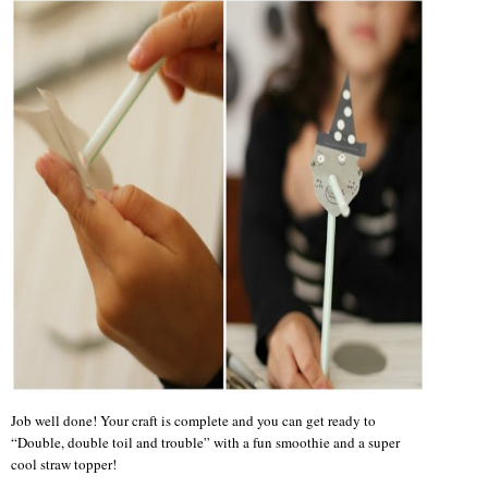
Job well done! Your craft is complete and you can get ready to
“Double, double toil and trouble” with a fun smoothie and a super
cool straw topper!