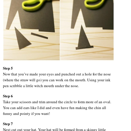
Step 5
Now that you’ve made your eyes and punched out a hole for the nose
(where the straw will go) you can work on the mouth. Using your ink
pen scribble a little witch mouth under the nose.
Step 6
Take your scissors and trim around the circle to form more of an oval.
You can add ears like I did and even have fun making the chin all
funny and pointy if you want!
Step 7
Next cut out your hat. Your hat will be formed from a skinny little