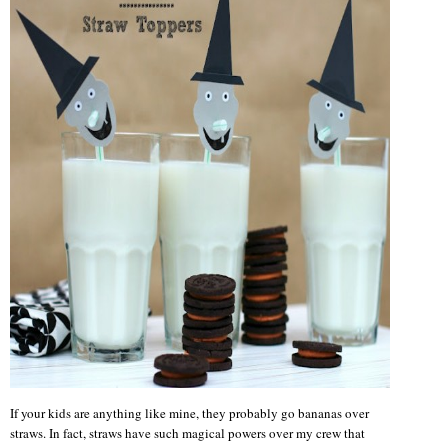
If your kids are anything like mine, they probably go bananas over
straws. In fact, straws have such magical powers over my crew that