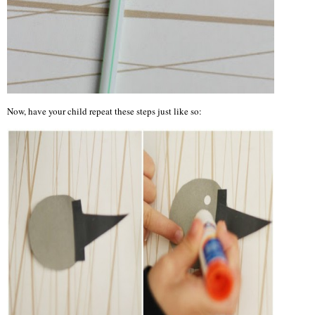
Now, have your child repeat these steps just like so: