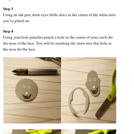
Step 3
Using an ink pen, draw eyes (little dots) in the center of the white dots
you’ve glued on.
Step 4
Using your hole puncher punch a hole in the center of your circle for
the nose of the face. You will be inserting the straw into this hole as
the nose for the face.