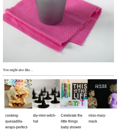
You might also like…
cooking-
diy-mini-witch-
Сelebrate the
miss-mary-
quesadilla-
hat
little things
mack
wraps-perfect-
baby shower