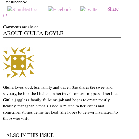
for-lunchbox
Share
it!
Comments are closed.
ABOUT GIULIA DOYLE
Giulia loves food, fun, family and travel. She shares the sweet and
savoury, be it in the kitchen, in her travels or just snippets of her life.
Giulia juggles a family, full-time job and hopes to create mostly
healthy, manageable meals. Food is related to her stories and
sometimes stories define her food. She hopes to deliver inspiration to
those who visit.
ALSO IN THIS ISSUE