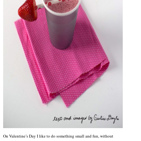
On Valentine’s Day I like to do something small and fun, without