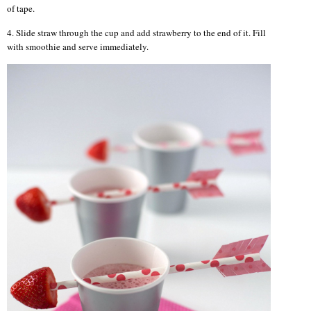
of tape.
4. Slide straw through the cup and add strawberry to the end of it. Fill
with smoothie and serve immediately.