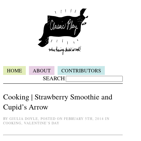
HOME
ABOUT
CONTRIBUTORS
SEARCH
Cooking | Strawberry Smoothie and
Cupid’s Arrow
BY GIULIA DOYLE, POSTED ON FEBRUARY 5TH, 2014 IN
COOKING, VALENTINE’S DAY