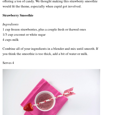
offering a ton of candy. We thought making this strawberry smoothie
would fit the theme, especially when cupid got involved.
Strawberry Smoothie
Ingredients
1 cup frozen strawberries, plus a couple fresh or thawed ones
1/3 cup coconut or white sugar
4 cups milk
Combine all of your ingredients in a blender and mix until smooth. If
you think the smoothie is too thick, add a bit of water or milk.
Serves 4