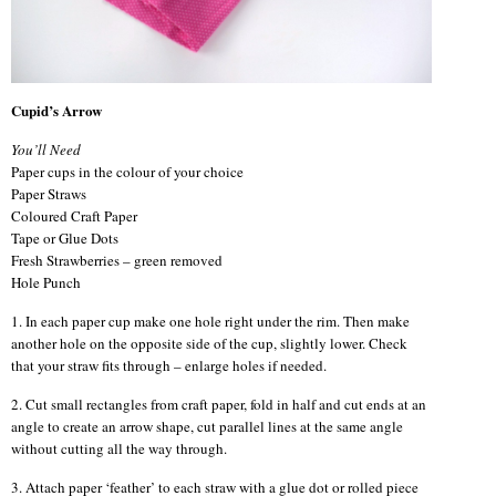
Cupid’s Arrow
You’ll Need
Paper cups in the colour of your choice
Paper Straws
Coloured Craft Paper
Tape or Glue Dots
Fresh Strawberries – green removed
Hole Punch
1. In each paper cup make one hole right under the rim. Then make
another hole on the opposite side of the cup, slightly lower. Check
that your straw fits through – enlarge holes if needed.
2. Cut small rectangles from craft paper, fold in half and cut ends at an
angle to create an arrow shape, cut parallel lines at the same angle
without cutting all the way through.
3. Attach paper ‘feather’ to each straw with a glue dot or rolled piece