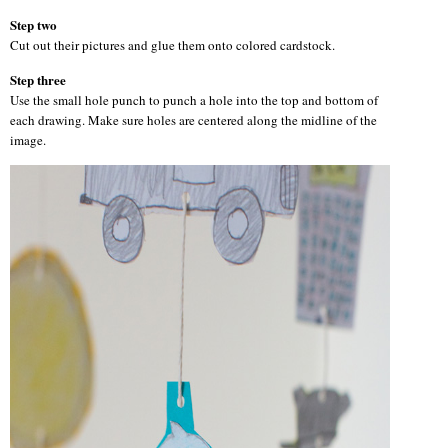
Step two
Cut out their pictures and glue them onto colored cardstock.
Step three
Use the small hole punch to punch a hole into the top and bottom of
each drawing. Make sure holes are centered along the midline of the
image.