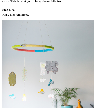
cross. This is what you’ll hang the mobile from.
Step nine
Hang and reminisce.