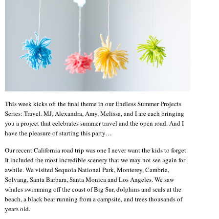
This week kicks off the final theme in our Endless Summer Projects
Series: Travel. MJ, Alexandra, Amy, Melissa, and I are each bringing
you a project that celebrates summer travel and the open road. And I
have the pleasure of starting this party…
Our recent California road trip was one I never want the kids to forget.
It included the most incredible scenery that we may not see again for
awhile. We visited Sequoia National Park, Monterey, Cambria,
Solvang, Santa Barbara, Santa Monica and Los Angeles. We saw
whales swimming off the coast of Big Sur, dolphins and seals at the
beach, a black bear running from a campsite, and trees thousands of
years old.