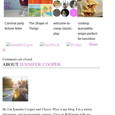
Carnival party
The Shape of
welcome-to-
cooking-
fortune teller
Things
camp-classic-
quesadilla-
play
wraps-perfect-
for-lunchbox
Share
it!
Comments are closed.
ABOUT
JENNIFER COOPER
Hi, I’m Jennifer Cooper and
Classic Play
is my blog. I’m a writer,
illustrator, and passionately curious. I live in Baltimore with my