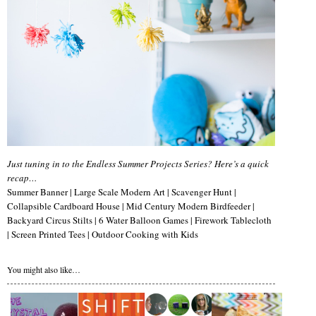
Just tuning in to the Endless Summer Projects Series? Here’s a quick
recap…
Summer Banner | Large Scale Modern Art | Scavenger Hunt |
Collapsible Cardboard House | Mid Century Modern Birdfeeder |
Backyard Circus Stilts | 6 Water Balloon Games | Firework Tablecloth
| Screen Printed Tees | Outdoor Cooking with Kids
You might also like…