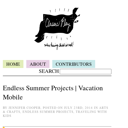
HOME
ABOUT
CONTRIBUTORS
SEARCH
Endless Summer Projects | Vacation
Mobile
BY JENNIFER COOPER, POSTED ON JULY 23RD, 2014 IN ARTS
& CRAFTS, ENDLESS SUMMER PROJECTS, TRAVELING WITH
KIDS