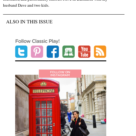
husband Dave and two kids.
ALSO IN THIS ISSUE