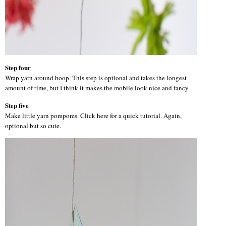
Step four
Wrap yarn around hoop. This step is optional and takes the longest
amount of time, but I think it makes the mobile look nice and fancy.
Step five
Make little yarn pompoms. Click here for a quick tutorial. Again,
optional but so cute.