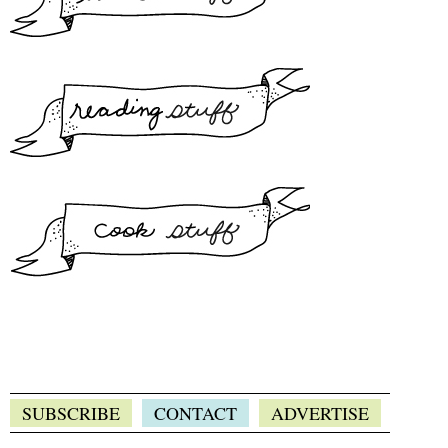
SUBSCRIBE
CONTACT
ADVERTISE