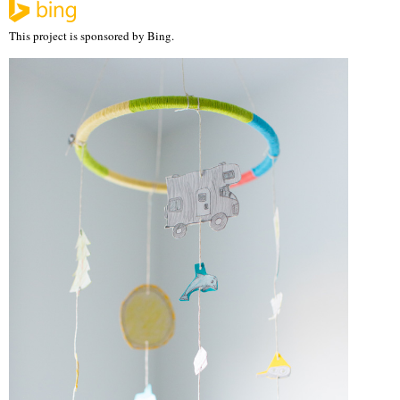
This project is sponsored by Bing.