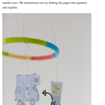
smaller ones. We determined size by folding the paper into quarters
and eighths.