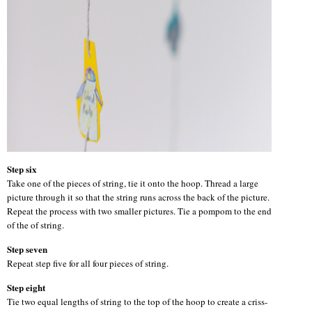
Step six
Take one of the pieces of string, tie it onto the hoop. Thread a large
picture through it so that the string runs across the back of the picture.
Repeat the process with two smaller pictures. Tie a pompom to the end
of the of string.
Step seven
Repeat step five for all four pieces of string.
Step eight
Tie two equal lengths of string to the top of the hoop to create a criss-