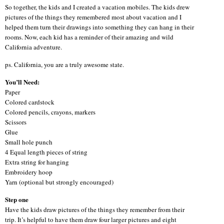
So together, the kids and I created a vacation mobiles. The kids drew
pictures of the things they remembered most about vacation and I
helped them turn their drawings into something they can hang in their
rooms. Now, each kid has a reminder of their amazing and wild
California adventure.
ps. California, you are a truly awesome state.
You’ll Need:
Paper
Colored cardstock
Colored pencils, crayons, markers
Scissors
Glue
Small hole punch
4 Equal length pieces of string
Extra string for hanging
Embroidery hoop
Yarn (optional but strongly encouraged)
Step one
Have the kids draw pictures of the things they remember from their
trip. It’s helpful to have them draw four larger pictures and eight