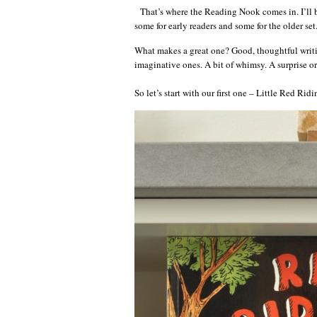
That’s where the Reading Nook comes in. I’ll be
some for early readers and some for the older set
What makes a great one? Good, thoughtful writing
imaginative ones. A bit of whimsy. A surprise or
So let’s start with our first one – Little Red R