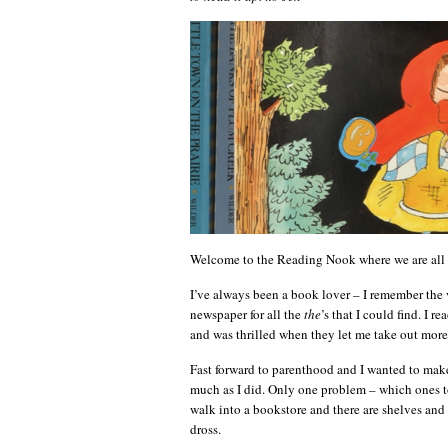
Welcome to the Reading Nook where we are all 
I’ve always been a book lover – I remember the v
newspaper for all the
the
’s that I could find. I r
and was thrilled when they let me take out more
Fast forward to parenthood and I wanted to make
much as I did. Only one problem – which ones to
walk into a bookstore and there are shelves and
dross.