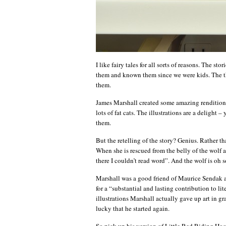
I like fairy tales for all sorts of reasons. The st
them and known them since we were kids. The the
them.
James Marshall created some amazing renditions 
lots of fat cats. The illustrations are a delight
them.
But the retelling of the story? Genius. Rather th
When she is rescued from the belly of the wolf at
there I couldn’t read word”. And the wolf is oh s
Marshall was a good friend of Maurice Sendak
for a “substantial and lasting contribution to lit
illustrations Marshall actually gave up art in g
lucky that he started again.