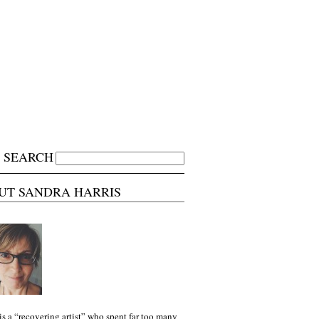
SEARCH
UT SANDRA HARRIS
is a “recovering artist” who spent far too many