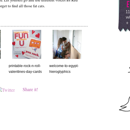
. Let yourself go and use different voices for Red
et to find all those fat cats.
printable-rock-n-roll-
welcome-to-egypt-
valentines-day-cards
hieroglyphics
Share it!