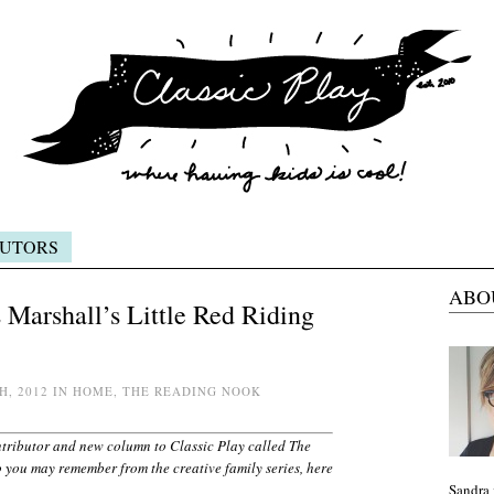
UTORS
ABO
Marshall’s Little Red Riding
H, 2012 IN HOME, THE READING NOOK
ntributor and new column to Classic Play called The
 you may remember from the creative family series, here
Sandra 