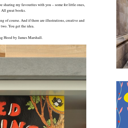
 sharing my favourites with you – some for little ones,
. All great books.
 of course. And if there are illustrations, creative and
 two. You get the idea.
iding Hood by James Marshall.