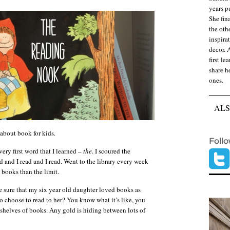
years p
She fina
the oth
inspirat
decor. 
first le
share he
ones.
ALS
about book for kids.
ery first word that I learned –
the
. I scoured the
ead and I read and I read. Went to the library every week
 books than the limit.
 sure that my six year old daughter loved books as
 choose to read to her? You know what it’s like, you
 shelves of books. Any gold is hiding between lots of