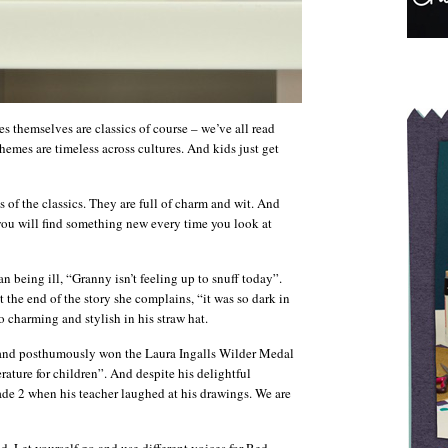
ories themselves are classics of course – we’ve all read
mes are timeless across cultures. And kids just get
of the classics. They are full of charm and wit. And
 – you will find something new every time you look at
an being ill, “Granny isn’t feeling up to snuff today”.
 the end of the story she complains, “it was so dark in
o charming and stylish in his straw hat.
 and posthumously won the Laura Ingalls Wilder Medal
erature for children”. And despite his delightful
rade 2 when his teacher laughed at his drawings. We are