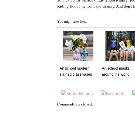
So pick up his version of Little Red Riding Hood
Riding Hood, the wolf, and Granny. And don’t forg
You might also like…
Art school modern
Art school masks
stained glass vases
around the world
Comments are closed.