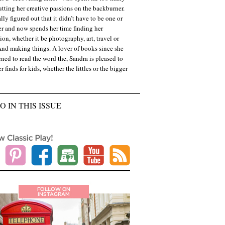
utting her creative passions on the backburner.
lly figured out that it didn’t have to be one or
er and now spends her time finding her
ion, whether it be photography, art, travel or
And making things. A lover of books since she
arned to read the word the, Sandra is pleased to
r finds for kids, whether the littles or the bigger
O IN THIS ISSUE