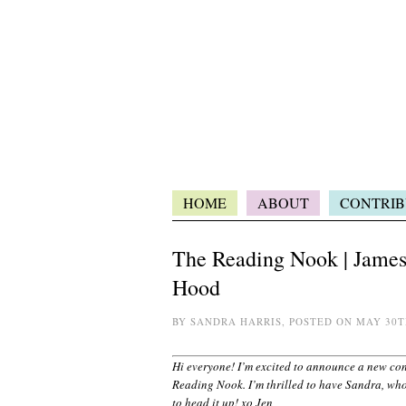
HOME
ABOUT
CONTRIB
The Reading Nook | James 
Hood
BY SANDRA HARRIS, POSTED ON MAY 30T
Hi everyone! I’m excited to announce a new co
Reading Nook. I’m thrilled to have Sandra, who
to head it up! xo Jen