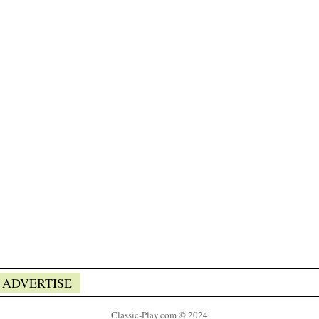
ADVERTISE
Classic-Play.com © 2024