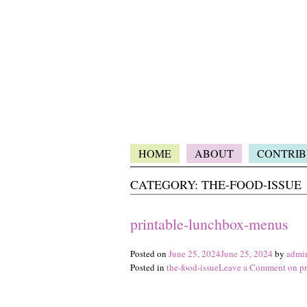
HOME
ABOUT
CONTRIB
CATEGORY:
THE-FOOD-ISSUE
printable-lunchbox-menus
Posted on
June 25, 2024
June 25, 2024
by
admi
Posted in
the-food-issue
Leave a Comment
on pr