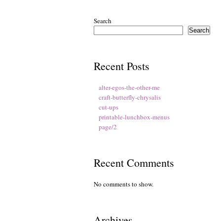
Search
Search
Recent Posts
alter-egos-the-other-me
craft-butterfly-chrysalis
cut-ups
printable-lunchbox-menus
page/2
Recent Comments
No comments to show.
Archives