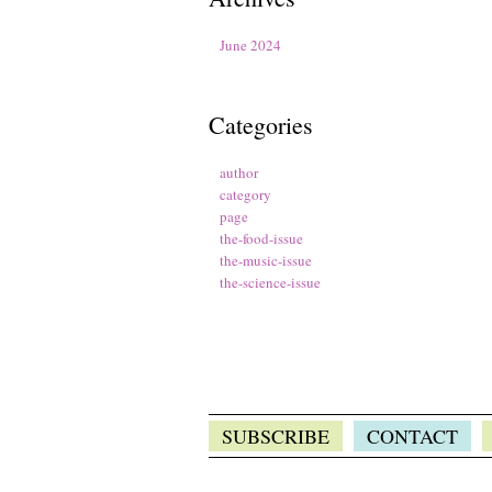
June 2024
Categories
author
category
page
the-food-issue
the-music-issue
the-science-issue
SUBSCRIBE
CONTACT