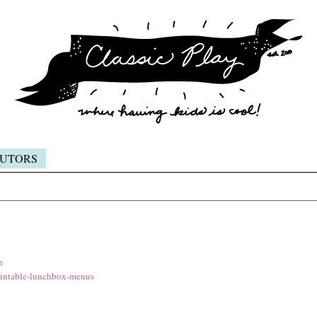
UTORS
n
intable-lunchbox-menus