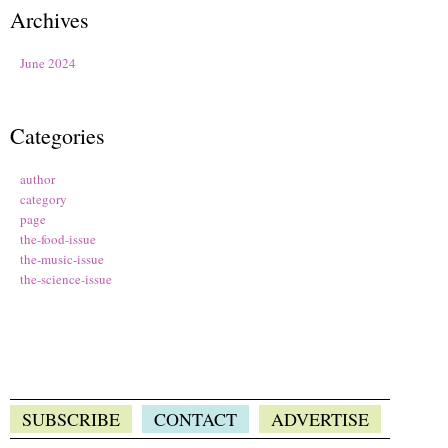
Archives
June 2024
Categories
author
category
page
the-food-issue
the-music-issue
the-science-issue
SUBSCRIBE
CONTACT
ADVERTISE