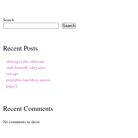
Search
Search
Recent Posts
alter-egos-the-other-me
craft-butterfly-chrysalis
cut-ups
printable-lunchbox-menus
page/2
Recent Comments
No comments to show.