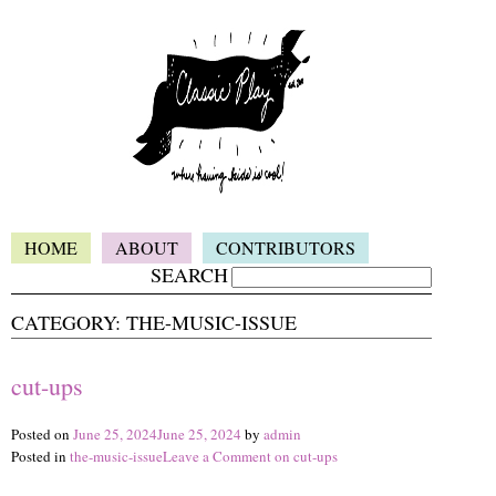
HOME
ABOUT
CONTRIBUTORS
SEARCH
CATEGORY:
THE-MUSIC-ISSUE
cut-ups
Posted on
June 25, 2024
June 25, 2024
by
admin
Posted in
the-music-issue
Leave a Comment
on cut-ups